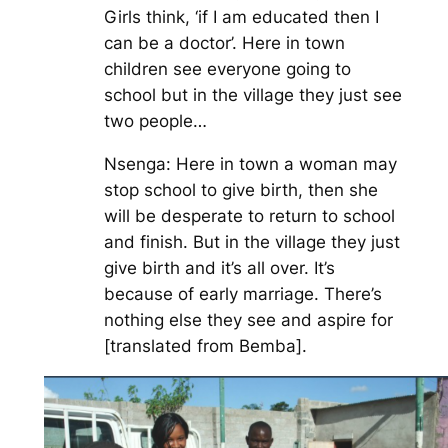
Girls think, ‘if I am educated then I
can be a doctor’. Here in town
children see everyone going to
school but in the village they just see
two people…
Nsenga: Here in town a woman may
stop school to give birth, then she
will be desperate to return to school
and finish. But in the village they just
give birth and it’s all over. It’s
because of early marriage. There’s
nothing else they see and aspire for
[translated from Bemba].