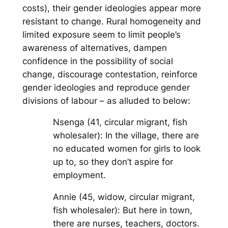
costs), their gender ideologies appear more
resistant to change. Rural homogeneity and
limited exposure seem to limit people’s
awareness of alternatives, dampen
confidence in the possibility of social
change, discourage contestation, reinforce
gender ideologies and reproduce gender
divisions of labour – as alluded to below:
Nsenga (41, circular migrant, fish
wholesaler): In the village, there are
no educated women for girls to look
up to, so they don’t aspire for
employment.
Annie (45, widow, circular migrant,
fish wholesaler): But here in town,
there are nurses, teachers, doctors.