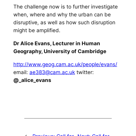
The challenge now is to further investigate
when, where and why the urban can be
disruptive, as well as how such disruption
might be amplified.
Dr Alice Evans, Lecturer in Human
Geography, University of Cambridge
http://www.geog.cam.ac.uk/people/evans/
email:
ae383@cam.ac.uk
twitter:
@_alice_evans