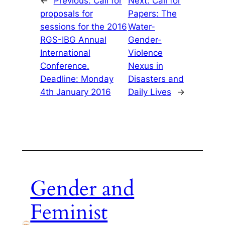
←
Previous:
Call for
Next:
Call for
proposals for
Papers: The
sessions for the 2016
Water-
RGS-IBG Annual
Gender-
International
Violence
Conference.
Nexus in
Deadline: Monday
Disasters and
4th January 2016
Daily Lives
→
Gender and
Feminist