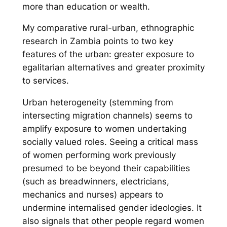
more than education or wealth.
My comparative rural-urban, ethnographic
research in Zambia points to two key
features of the urban: greater exposure to
egalitarian alternatives and greater proximity
to services.
Urban heterogeneity (stemming from
intersecting migration channels) seems to
amplify exposure to women undertaking
socially valued roles. Seeing a critical mass
of women performing work previously
presumed to be beyond their capabilities
(such as breadwinners, electricians,
mechanics and nurses) appears to
undermine internalised gender ideologies. It
also signals that
other
people regard women