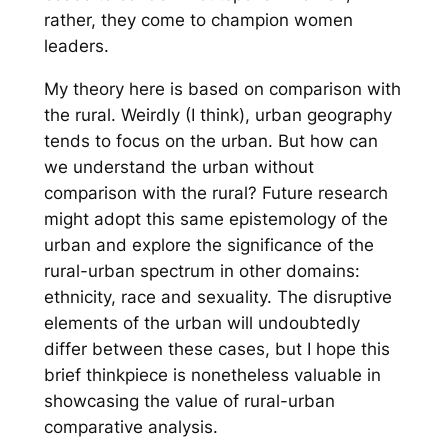
rather, they come to champion women
leaders.
My theory here is based on comparison with
the rural. Weirdly (I think), urban geography
tends to focus on the urban. But how can
we understand the urban without
comparison with the rural? Future research
might adopt this same epistemology of the
urban and explore the significance of the
rural-urban spectrum in other domains:
ethnicity, race and sexuality. The disruptive
elements of the urban will undoubtedly
differ between these cases, but I hope this
brief thinkpiece is nonetheless valuable in
showcasing the value of rural-urban
comparative analysis.