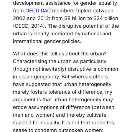
development assistance for gender equality
from
OECD DAC
members tripled between
2002 and 2012: from $8 billion to $24 billion
(OECD, 2014). The disruptive potential of the
urban is clearly mediated by national and
international gender policies.
What does this tell us about the urban?
Characterising the urban as particularly
(though not inevitably) disruptive is common
in urban geography. But whereas
others
have suggested that urban heterogeneity
merely fosters tolerance of difference, my
argument is that urban heterogeneity may
erode assumptions of difference (between
men and women) and thereby cultivate
support for equality. It is not that urbanites
cease to condemn outspoken women;