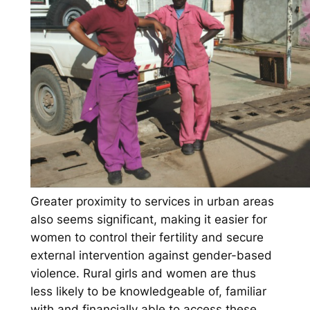
Greater proximity to services in urban areas
also seems significant, making it easier for
women to control their fertility and secure
external intervention against gender-based
violence. Rural girls and women are thus
less likely to be knowledgeable of, familiar
with and financially able to access these