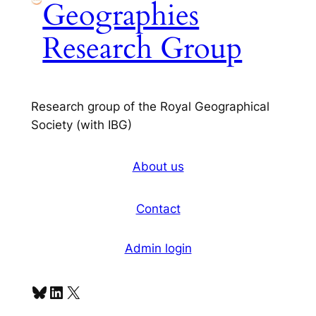
Geographies
Research Group
Research group of the Royal Geographical
Society (with IBG)
About us
Contact
Admin login
Bluesky
LinkedIn
X