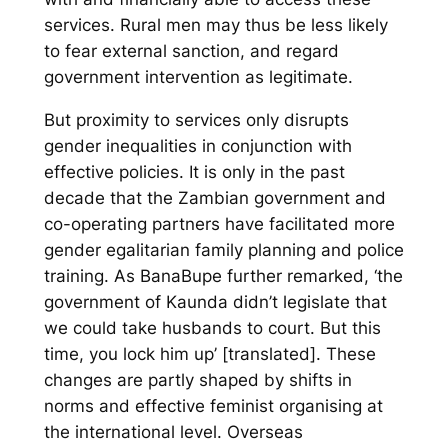
services. Rural men may thus be less likely
to fear external sanction, and regard
government intervention as legitimate.
But proximity to services only disrupts
gender inequalities in conjunction with
effective policies. It is only in the past
decade that the Zambian government and
co-operating partners have facilitated more
gender egalitarian family planning and police
training. As BanaBupe further remarked, ‘the
government of Kaunda didn’t legislate that
we could take husbands to court. But this
time, you lock him up’ [translated]. These
changes are partly shaped by shifts in
norms and effective feminist organising at
the international level. Overseas