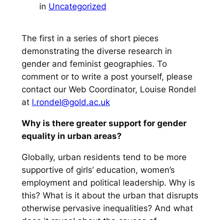
in
Uncategorized
The first in a series of short pieces
demonstrating the diverse research in
gender and feminist geographies. To
comment or to write a post yourself, please
contact our Web Coordinator, Louise Rondel
at
l.rondel@gold.ac.uk
Why is there greater support for gender
equality in urban areas?
Globally, urban residents tend to be more
supportive of girls’ education, women’s
employment and political leadership. Why is
this? What is it about the urban that disrupts
otherwise pervasive inequalities? And what