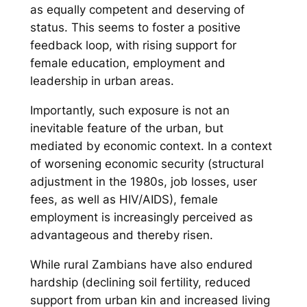
as equally competent and deserving of
status. This seems to foster a positive
feedback loop, with rising support for
female education, employment and
leadership in urban areas.
Importantly, such exposure is not an
inevitable feature of the urban, but
mediated by economic context. In a context
of worsening economic security (structural
adjustment in the 1980s, job losses, user
fees, as well as HIV/AIDS), female
employment is increasingly perceived as
advantageous and thereby risen.
While rural Zambians have also endured
hardship (declining soil fertility, reduced
support from urban kin and increased living