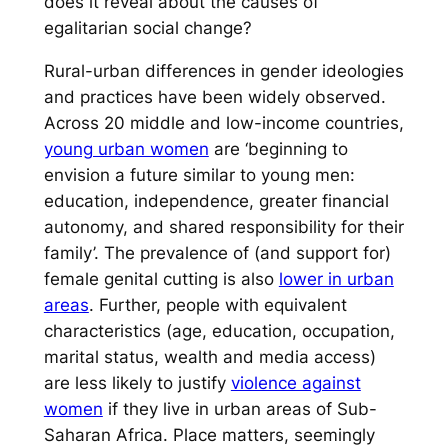
does it reveal about the causes of
egalitarian social change?
Rural-urban differences in gender ideologies
and practices have been widely observed.
Across 20 middle and low-income countries,
young urban women
are ‘beginning to
envision a future similar to young men:
education, independence, greater financial
autonomy, and shared responsibility for their
family’. The prevalence of (and support for)
female genital cutting is also
lower in urban
areas
. Further, people with equivalent
characteristics (age, education, occupation,
marital status, wealth and media access)
are less likely to justify
violence against
women
if they live in urban areas of Sub-
Saharan Africa. Place matters, seemingly