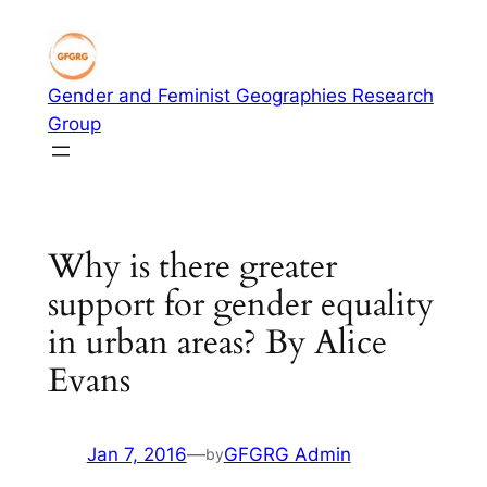
Skip
to
content
Gender and Feminist Geographies Research
Group
Why is there greater
support for gender equality
in urban areas? By Alice
Evans
Jan 7, 2016
—
GFGRG Admin
by