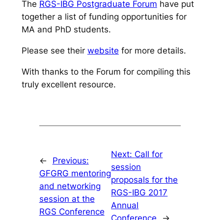
The
RGS-IBG Postgraduate Forum
have put
together a list of funding opportunities for
MA and PhD students.
Please see their
website
for more details.
With thanks to the Forum for compiling this
truly excellent resource.
Next:
Call for
←
Previous:
session
GFGRG mentoring
proposals for the
and networking
RGS-IBG 2017
session at the
Annual
RGS Conference
Conference
→