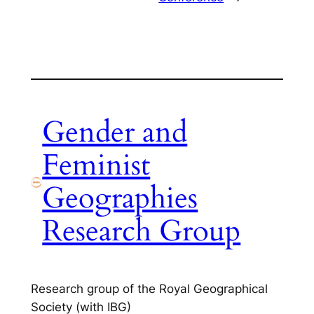
Gender and
Feminist
Geographies
Research Group
Research group of the Royal Geographical
Society (with IBG)