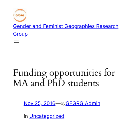
Skip
to
content
Gender and Feminist Geographies Research
Group
Funding opportunities for
MA and PhD students
Nov 25, 2016
—
GFGRG Admin
by
in
Uncategorized