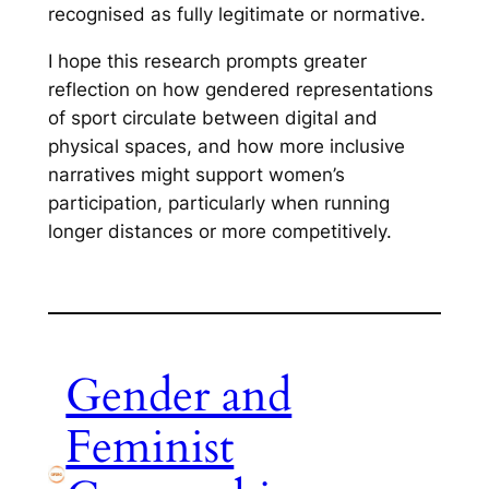
recognised as fully legitimate or normative.
I hope this research prompts greater
reflection on how gendered representations
of sport circulate between digital and
physical spaces, and how more inclusive
narratives might support women’s
participation, particularly when running
longer distances or more competitively.
Gender and
Feminist