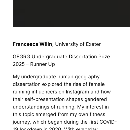
Francesca Willn
, University of Exeter
GFGRG Undergraduate Dissertation Prize
2025 – Runner Up
My undergraduate human geography
dissertation explored the rise of female
running influencers on Instagram and how
their self-presentation shapes gendered
understandings of running. My interest in
this topic emerged from my own fitness
journey, which began during the first COVID-
19 lockdown in 2020. With everyday