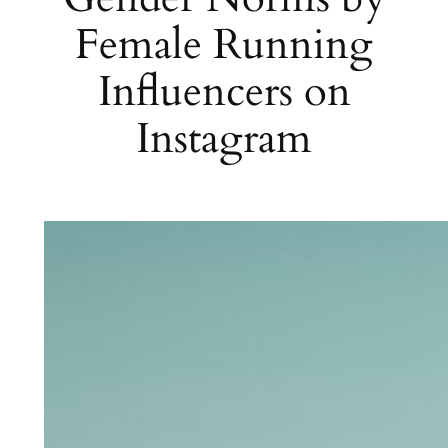
Female Running
Influencers on
Instagram