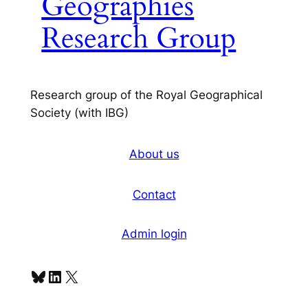
Geographies
Research Group
Research group of the Royal Geographical
Society (with IBG)
About us
Contact
Admin login
Bluesky
LinkedIn
X