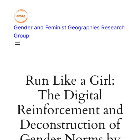
Skip
to
content
Gender and Feminist Geographies Research
Group
Run Like a Girl:
The Digital
Reinforcement and
Deconstruction of
Gender Norms by