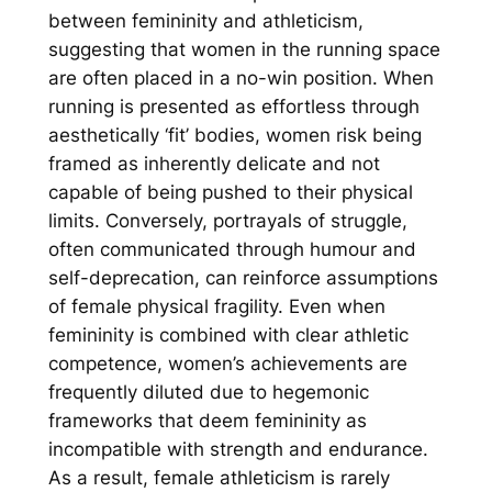
between femininity and athleticism,
suggesting that women in the running space
are often placed in a no-win position. When
running is presented as effortless through
aesthetically ‘fit’ bodies, women risk being
framed as inherently delicate and not
capable of being pushed to their physical
limits. Conversely, portrayals of struggle,
often communicated through humour and
self-deprecation, can reinforce assumptions
of female physical fragility. Even when
femininity is combined with clear athletic
competence, women’s achievements are
frequently diluted due to hegemonic
frameworks that deem femininity as
incompatible with strength and endurance.
As a result, female athleticism is rarely