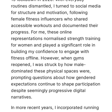
routines dismantled, I turned to social media
for structure and motivation, following
female fitness influencers who shared
accessible workouts and documented their
progress. For me, these online
representations normalised strength training
for women and played a significant role in
building my confidence to engage with
fitness offline. However, when gyms
reopened, I was struck by how male-
dominated these physical spaces were,
prompting questions about how gendered
expectations continue to shape participation
despite seemingly progressive digital
narratives.
In more recent years, I incorporated running