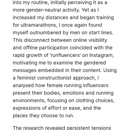
into my routine, initially perceiving it as a
more gender-neutral activity. Yet as I
increased my distances and began training
for ultramarathons, I once again found
myself outnumbered by men on start lines.
This disconnect between online visibility
and offline participation coincided with the
rapid growth of ‘runfluencers’ on Instagram,
motivating me to examine the gendered
messages embedded in their content. Using
a feminist constructionist approach, I
analysed how female running influencers
present their bodies, emotions and running
environments, focusing on clothing choices,
expressions of effort or ease, and the
places they choose to run.
The research revealed persistent tensions